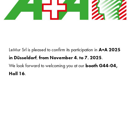
LeMur Srl is pleased to confirm its participation in
A+A 2025
in Düsseldorf
,
from November 4. to 7. 2025
.
We look forward to welcoming you at our
booth G44-04,
Hall 16
.