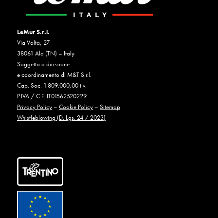
LeMur S.r.l.
Via Volta, 27
38061 Ala (TN) – Italy
Soggetta a direzione
e coordinamento di M&T S.r.l.
Cap. Soc. 1.809.000,00 i.v.
P.IVA / C.F. IT01562520229
Privacy Policy
–
Cookie Policy
–
Sitemap
Whistleblowing (D. Lgs. 24 / 2023)