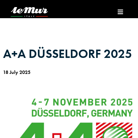
A+A DÜSSELDORF 2025
18 July 2025