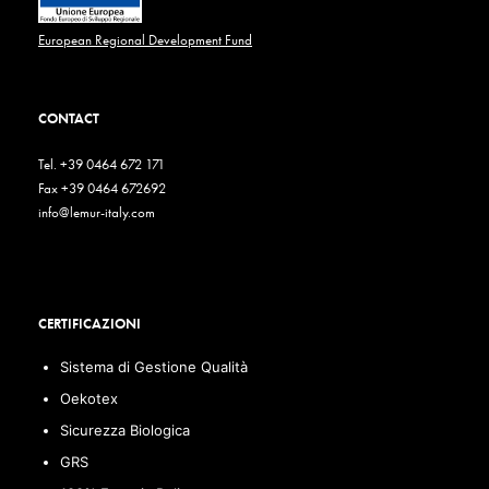
European Regional Development Fund
CONTACT
Tel. +39 0464 672 171
Fax +39 0464 672692
info@lemur-italy.com
CERTIFICAZIONI
Sistema di Gestione Qualità
Oekotex
Sicurezza Biologica
GRS