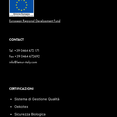
European Regional Development Fund
CONTACT
Tel. +39 0464 672 171
Fax +39 0464 672692
info@lemur-italy.com
CERTIFICAZIONI
Sistema di Gestione Qualità
Oekotex
Sicurezza Biologica