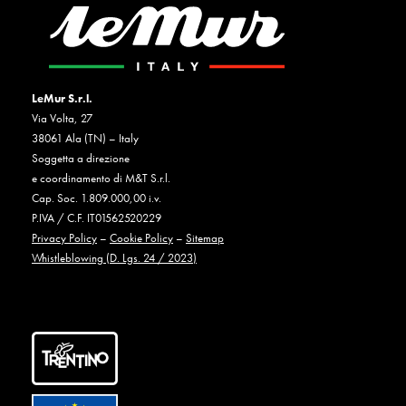
LeMur S.r.l.
Via Volta, 27
38061 Ala (TN) – Italy
Soggetta a direzione
e coordinamento di M&T S.r.l.
Cap. Soc. 1.809.000,00 i.v.
P.IVA / C.F. IT01562520229
Privacy Policy
–
Cookie Policy
–
Sitemap
Whistleblowing (D. Lgs. 24 / 2023)