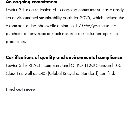
An ongoing commitment
LeMur Srl, as a reflection of its ongoing commitment, has already
set environmental sustainability goals for 2025, which include the
expansion of the photovoltaic plant to 1.2 GW/year and the
purchase of new robotic machines in order to further optimize
production.
Certifications of quality and environmental compliance
LeMur Srl is REACH compiant, and OEKO-TEX® Standard 100
Class I as well as GRS (Global Recycled Standard) certified.
Find out more