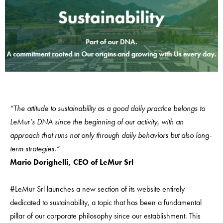
“The attitude to sustainability as a good daily practice belongs to
LeMur’s DNA since the beginning of our activity, with an
approach that runs not only through daily behaviors but also long-
term strategies.”
Mario Dorighelli, CEO of LeMur Srl
#LeMur Srl launches a new section of its website entirely
dedicated to sustainability, a topic that has been a fundamental
pillar of our corporate philosophy since our establishment. This