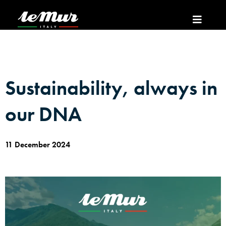
Sustainability, always in
our DNA
11 December 2024