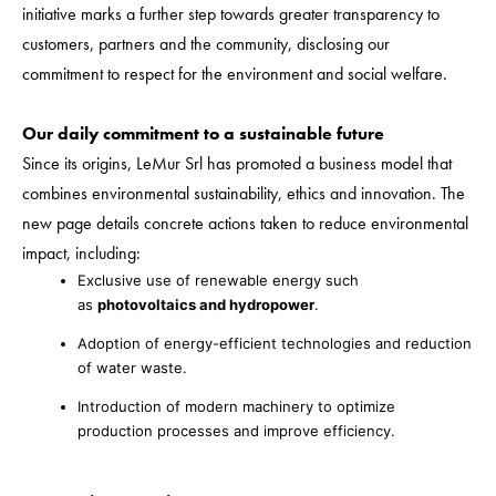
initiative marks a further step towards greater transparency to
customers, partners and the community, disclosing our
commitment to respect for the environment and social welfare.
Our daily commitment to a sustainable future
Since its origins, LeMur Srl has promoted a business model that
combines environmental sustainability, ethics and innovation. The
new page details concrete actions taken to reduce environmental
impact, including:
Exclusive use of renewable energy such
as
photovoltaics and hydropower
.
Adoption of energy-efficient technologies and reduction
of water waste.
Introduction of modern machinery to optimize
production processes and improve efficiency.